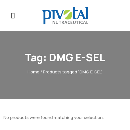
Tag:
DMG E-SEL
Home
/ Products tagged “DMG E-SEL”
No products were found matching your selection.