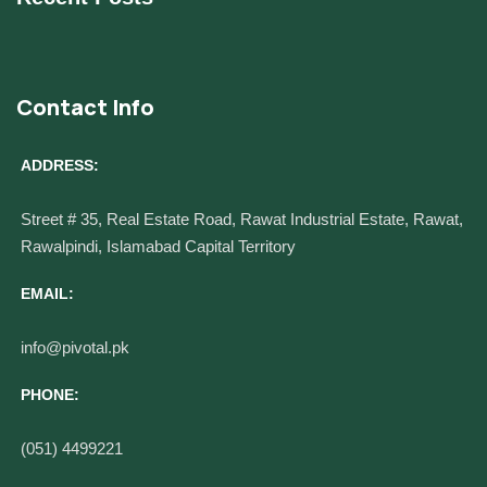
Contact Info
ADDRESS:
Street # 35, Real Estate Road, Rawat Industrial Estate, Rawat,
Rawalpindi, Islamabad Capital Territory
EMAIL:
info@pivotal.pk
PHONE:
(051) 4499221