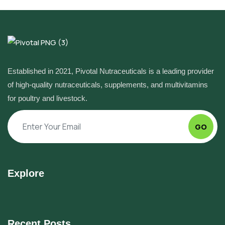
Established in 2021, Pivotal Nutraceuticals is a leading provider
of high-quality nutraceuticals, supplements, and multivitamins
for poultry and livestock.
GO
Explore
Recent Posts