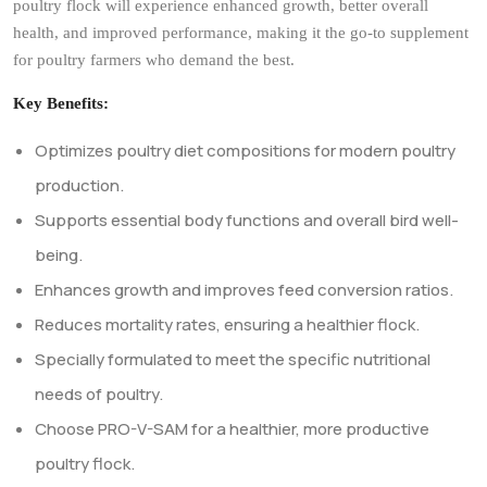
development.
Our advanced formulation supports crucial body functions,
improves feed conversion ratios, and reduces mortality rates,
leading to healthier, more productive birds. With PRO-V-SAM, your
poultry flock will experience enhanced growth, better overall
health, and improved performance, making it the go-to supplement
for poultry farmers who demand the best.
Key Benefits:
Optimizes poultry diet compositions for modern poultry
production.
Supports essential body functions and overall bird well-
being.
Enhances growth and improves feed conversion ratios.
Reduces mortality rates, ensuring a healthier flock.