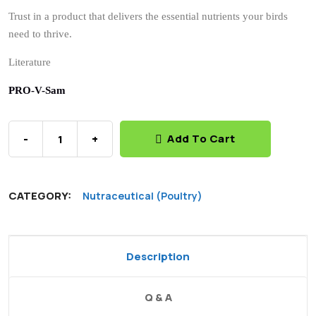
Specially formulated to meet the specific nutritional
needs of poultry.
Choose PRO-V-SAM for a healthier, more productive
poultry flock.
Trust in a product that delivers the essential nutrients your birds
need to thrive.
Literature
PRO-V-Sam
-
+
Add To Cart
CATEGORY:
Nutraceutical (Poultry)