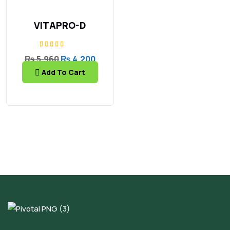
Related products
30% OFF
VITAPRO-D
Rated
₨
5,960
₨
4,200
5.00
Add To Cart
out of 5