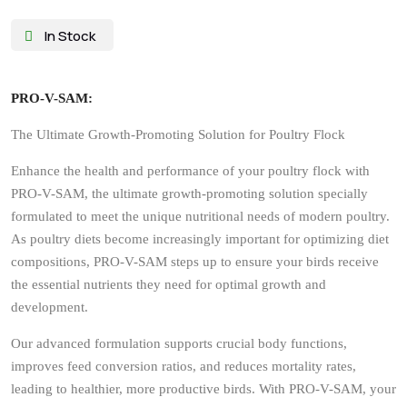
Pro V Sam
Pro V Sam
₨
3,800
₨
4,837
In Stock
PRO-V-SAM:
The Ultimate Growth-Promoting Solution for Poultry Flock
Enhance the health and performance of your poultry flock with
PRO-V-SAM, the ultimate growth-promoting solution specially
formulated to meet the unique nutritional needs of modern poultry.
As poultry diets become increasingly important for optimizing diet
compositions, PRO-V-SAM steps up to ensure your birds receive
the essential nutrients they need for optimal growth and