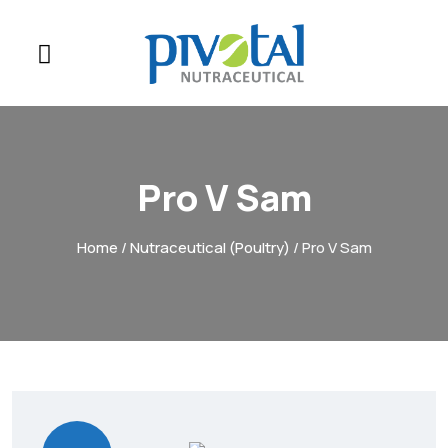
Pro V Sam
Home
/
Nutraceutical (Poultry)
/ Pro V Sam