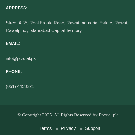
Contact Info
ADDRESS:
Street # 35, Real Estate Road, Rawat Industrial Estate, Rawat,
Rawalpindi, Islamabad Capital Territory
EMAIL:
info@pivotal.pk
PHONE:
(051) 4499221