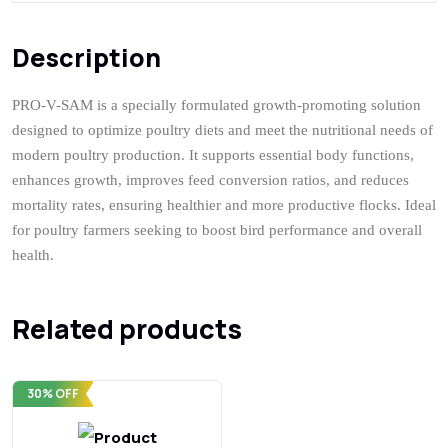
Description
Q & A
Description
PRO-V-SAM is a specially formulated growth-promoting solution
designed to optimize poultry diets and meet the nutritional needs of
modern poultry production. It supports essential body functions,
enhances growth, improves feed conversion ratios, and reduces
mortality rates, ensuring healthier and more productive flocks. Ideal
for poultry farmers seeking to boost bird performance and overall
health.