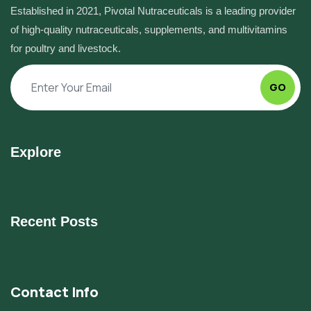
Established in 2021, Pivotal Nutraceuticals is a leading provider
of high-quality nutraceuticals, supplements, and multivitamins
for poultry and livestock.
GO
Explore
Recent Posts