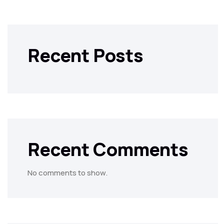
Recent Posts
Recent Comments
No comments to show.