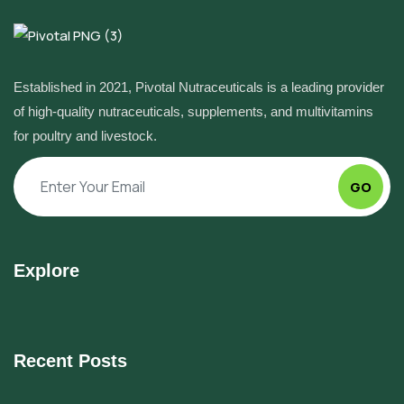
Established in 2021, Pivotal Nutraceuticals is a leading provider
of high-quality nutraceuticals, supplements, and multivitamins
for poultry and livestock.
GO
Explore
Recent Posts