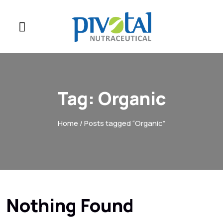
Tag:
Organic
Home
/ Posts tagged “Organic”
Nothing Found