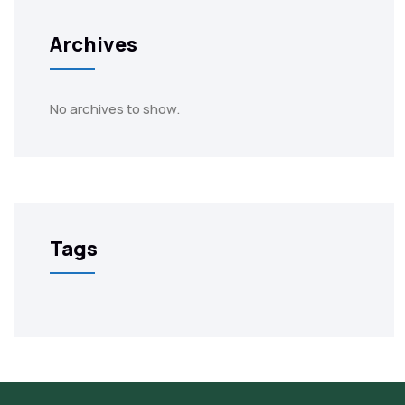
Archives
No archives to show.
Tags