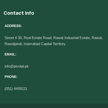
Contact Info
ADDRESS:
Street # 35, Real Estate Road, Rawat Industrial Estate, Rawat,
Rawalpindi, Islamabad Capital Territory
EMAIL:
info@pivotal.pk
PHONE:
(051) 4499221