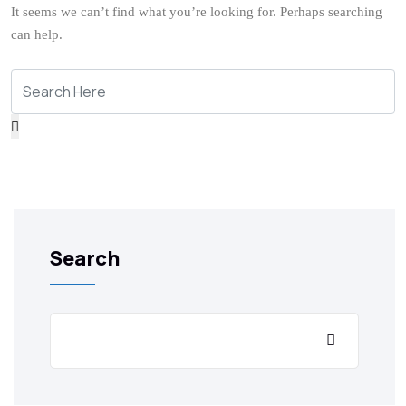
It seems we can’t find what you’re looking for. Perhaps searching
can help.
Search