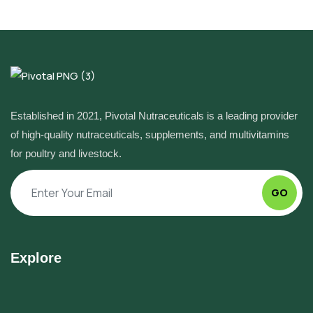
Established in 2021, Pivotal Nutraceuticals is a leading provider
of high-quality nutraceuticals, supplements, and multivitamins
for poultry and livestock.
GO
Explore