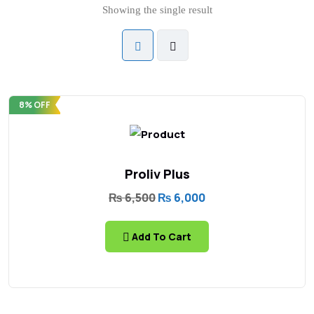
Showing the single result
8% OFF
Proliv Plus
₨
6,500
₨
6,000
Add To Cart