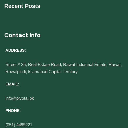
Recent Posts
Contact Info
ADDRESS:
Street # 35, Real Estate Road, Rawat Industrial Estate, Rawat,
Rawalpindi, Islamabad Capital Territory
EMAIL:
info@pivotal.pk
PHONE:
(051) 4499221