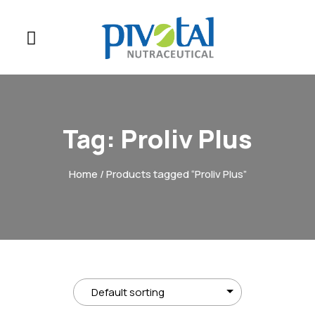
Tag:
Proliv Plus
Home
/ Products tagged “Proliv Plus”