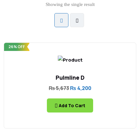
Showing the single result
26% OFF
Pulmline D
₨
5,673
₨
4,200
Add To Cart