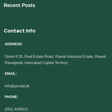
Recent Posts
Contact Info
ADDRESS:
Street # 35, Real Estate Road, Rawat Industrial Estate, Rawat,
Rawalpindi, Islamabad Capital Territory
EMAIL:
info@pivotal.pk
PHONE:
(051) 4499221