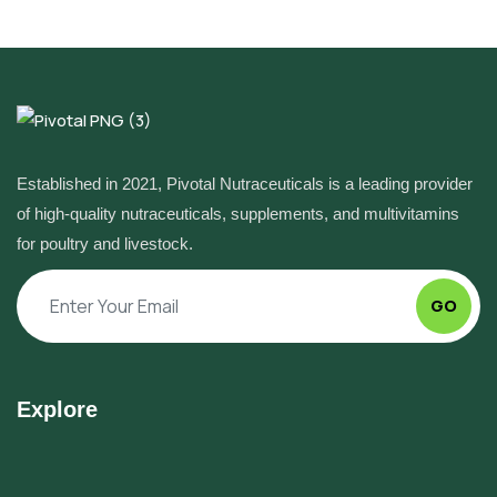
Established in 2021, Pivotal Nutraceuticals is a leading provider
of high-quality nutraceuticals, supplements, and multivitamins
for poultry and livestock.
GO
Explore