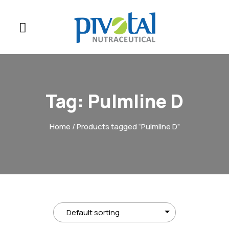
Tag:
Pulmline D
Home
/ Products tagged “Pulmline D”